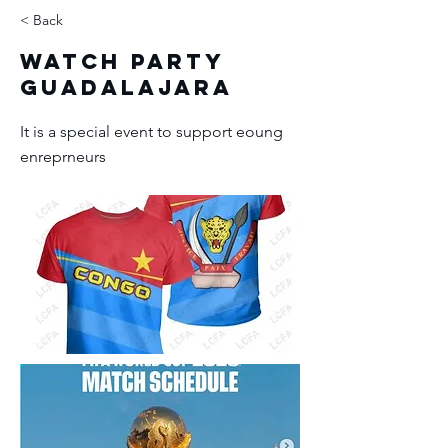
< Back
Watch Party
Guadalajara
It is a special event to support eoung
enreprneurs