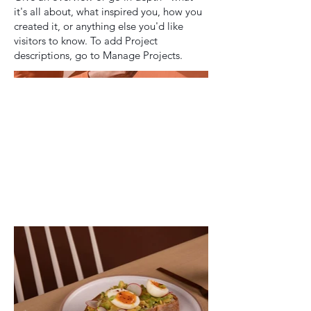
it's all about, what inspired you, how you
created it, or anything else you'd like
visitors to know. To add Project
descriptions, go to Manage Projects.