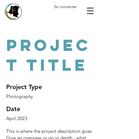
Se connecter
Projec
t Title
Project Type
Photography
Date
April 2023
This is where the project description goes.
Give an overview or go in depth - what