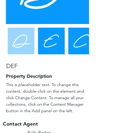
DEF
Property Description
This is placeholder text. To change this 
content, double-click on the element and 
click Change Content. To manage all your 
collections, click on the Content Manager 
button in the Add panel on the left.
Contact Agent
Kelly Parker