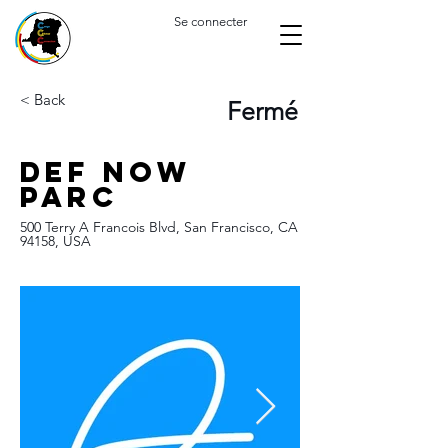
Se connecter
< Back
Fermé
Def now
Parc
500 Terry A Francois Blvd, San Francisco, CA
94158, USA