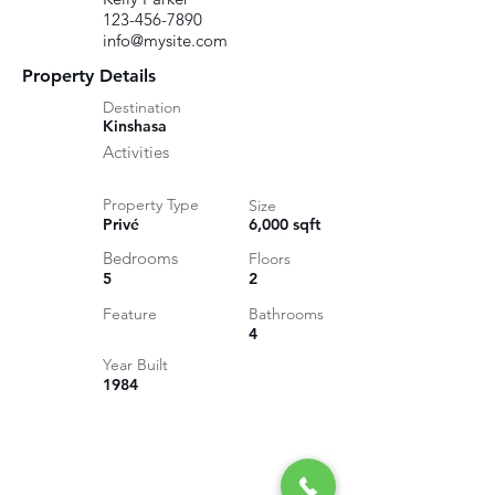
123-456-7890
info@mysite.com
Property Details
Destination
Kinshasa
Activities
Property Type
Size
Privé
6,000 sqft
Bedrooms
Floors
5
2
Feature
Bathrooms
4
Year Built
1984