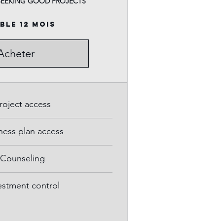
SEEKING GOOD PROJECTS
ble 12 mois
Acheter
roject access
ness plan access
Counseling
estment control