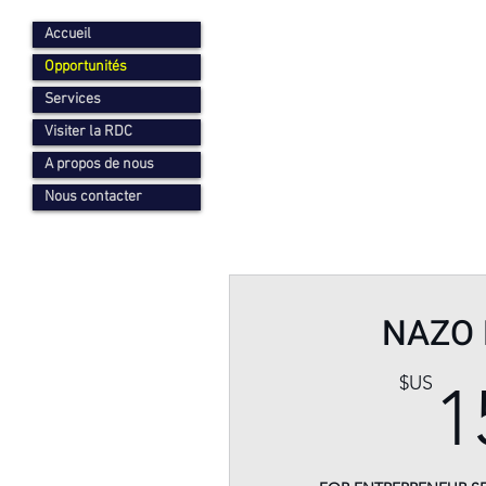
Accueil
Opportunités
Services
Visiter la RDC
A propos de nous
Nous contacter
NAZO 
$US
1