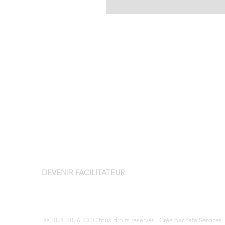
Contact
USA
+(1) 404-855-6000
congoglobalconnection@gmail.com
235 Peachtree Street NE Suite 400, Atlanta GA, USA
DEVENIR FACILITATEUR
© 2021-2026, CGC tous droits reservés. Créé par Yata Services