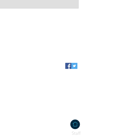
@gmail.com
Staff