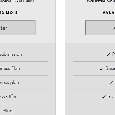
EEKING INVESTMENT
FOR INVESTOR 
12 mois
Vala
ter
 submission
P
iness Plan
Busi
iness plan
ss Offer
Inv
seling