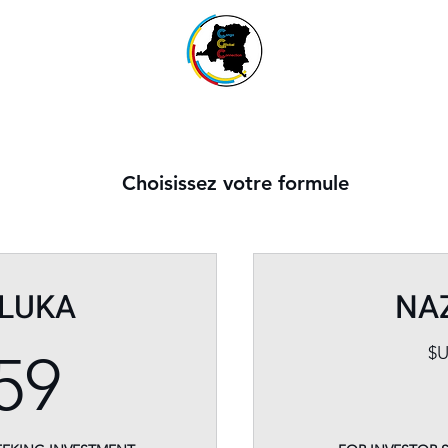
Choisissez votre formule
LUKA
NA
159$US
$
59