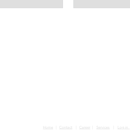
RDC
Phone: +(243) 853 980 155
Email: congoglobalconnection
Home
|
Contact
|
Career
|
Services
|
Log in