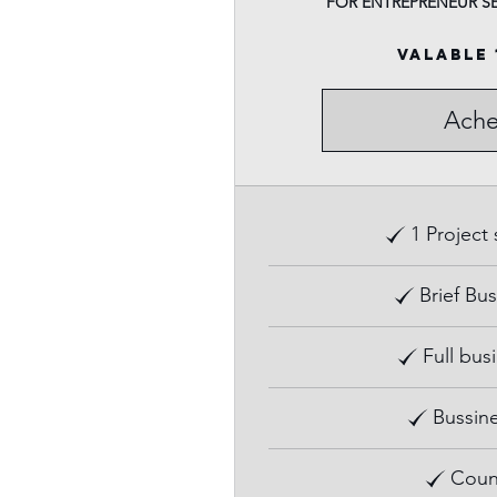
FOR ENTREPRENEUR S
Valable 
Ache
1 Project
Brief Bus
Full bus
Bussine
Coun