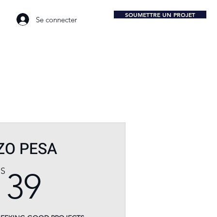
SOUMETTRE UN PROJET
Se connecter
ZO PESA
39$US
US
39