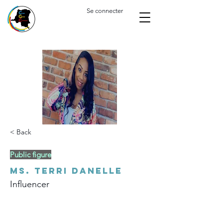
Se connecter
< Back
Public figure
Ms. Terri Danelle
Influencer