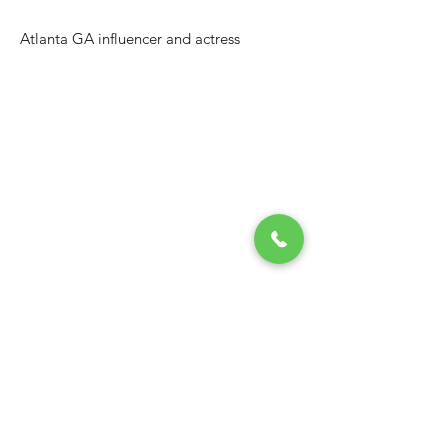
Atlanta GA influencer and actress
Contact
USA
+(1) 404-855-6000
congoglobalconnection@gmail.com
235 Peachtree Street NE Suite 400,
Atlanta GA, USA
RDC
Phone: +(243) 853 980 155
Email:
congoglobalconnection@gmail.com
Home
|
Contact
|
Career
|
Services
|
Log in