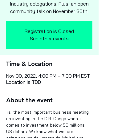
Industry delegations. Plus, an open
community talk on November 30th.
Registration is Closed
See other events
Time & Location
Nov 30, 2022, 4:00 PM – 7:00 PM EST
Location is TBD
About the event
 is  the most important business meeting 
on investing in the D.R. Congo when  it 
comes to investment below 50 millions 
US dollars. We know what we  are 