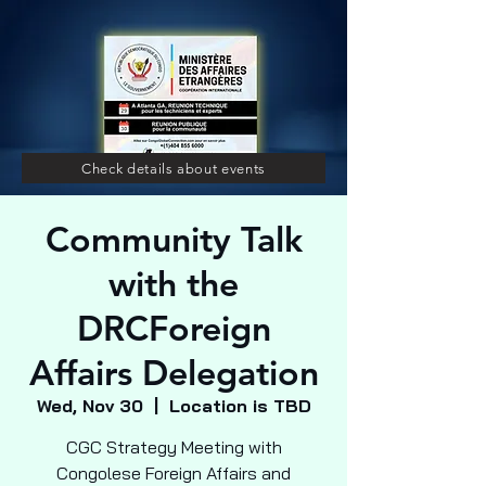
Check details about events
Community Talk
with the
DRCForeign
Affairs Delegation
Wed, Nov 30
  |  
Location is TBD
CGC Strategy Meeting with
Congolese Foreign Affairs and