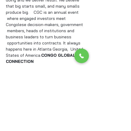
doing and we deliver result. We believe 
that big starts small, and many smalls 
produce big.    CGC is an annual event 
 where engaged investors meet 
Congolese decision-makers, government 
 members, heads of institutions and 
business leaders to turn business 
 opportunities into contracts. It always 
happens here in Atlanta Georgia,  United 
States of America.
CONGO GLOBAL 
CONNECTION
Tickets
Sale ended
Ticket type
Standard participant
Price