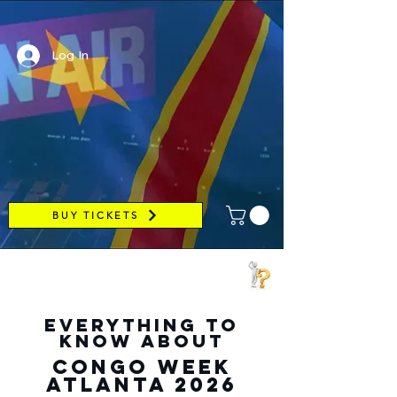
Log In
BUY TICKETS
everything to
know about
CONGO week
atlanta 2026