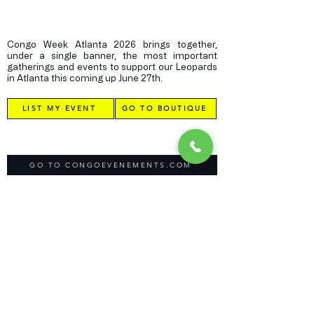
Congo Week Atlanta 2026 brings together,
under a single banner, the most important
gatherings and events to support our Leopards
in Atlanta this coming up June 27th.
LIST MY EVENT
GO TO BOUTIQUE
GO TO CONGOEVENEMENTS.COM
GO BACK TO CONGOGLOBALCONNECTION.COM
Direct Contact