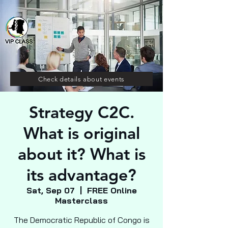
Check details about events
Strategy C2C.
What is original
about it? What is
its advantage?
Sat, Sep 07
  |  
FREE Online
Masterclass
The Democratic Republic of Congo is