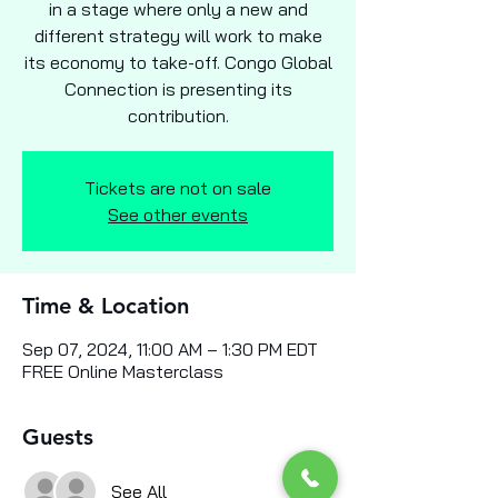
in a stage where only a new and
different strategy will work to make
its economy to take-off. Congo Global
Connection is presenting its
contribution.
Tickets are not on sale
See other events
Time & Location
Sep 07, 2024, 11:00 AM – 1:30 PM EDT
FREE Online Masterclass
Guests
See All