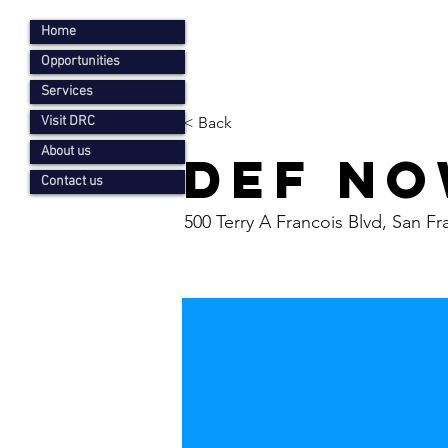
Home
Opportunities
Services
Visit DRC
< Back
About us
Def no
Contact us
500 Terry A Francois Blvd, San F