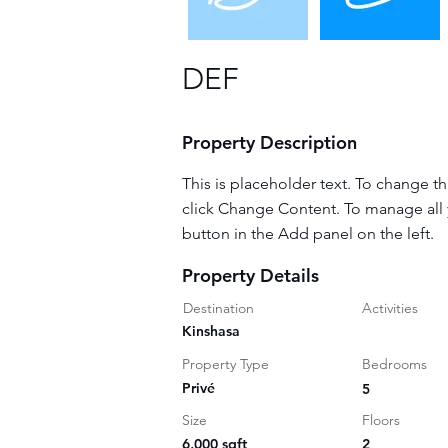
DEF
Property Description
This is placeholder text. To change t
click Change Content. To manage all 
button in the Add panel on the left.
Property Details
Destination
Activities
Kinshasa
Property Type
Bedrooms
Privé
5
Size
Floors
6,000 sqft
2