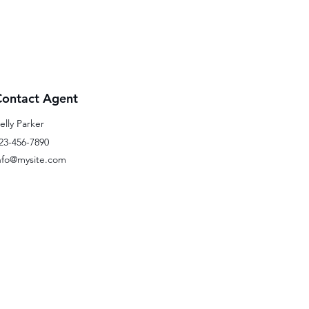
Contact Agent
elly Parker
23-456-7890
nfo@mysite.com