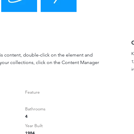
K
his content, double-click on the element and 
1
your collections, click on the Content Manager 
i
Feature
Bathrooms
4
Year Built
1984