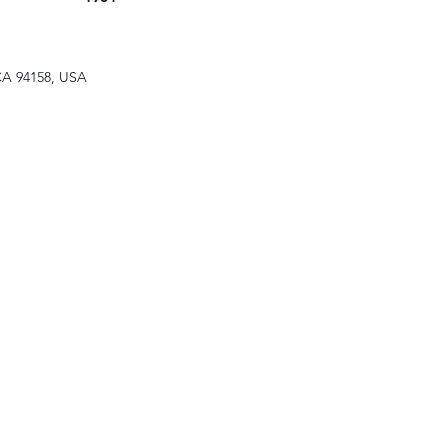
 CA 94158, USA