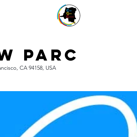
w Parc
rancisco, CA 94158, USA