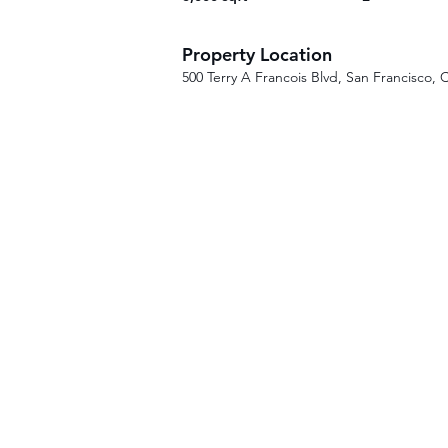
Property Location
500 Terry A Francois Blvd, San Francisco,