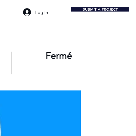
SUBMIT A PROJECT
Log In
Fermé